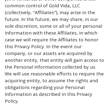
common control of Gold Vida, LLC
(collectively, "Affiliates"), may arise in the
future. In the future, we may share, in our
sole discretion, some or all of your personal
Information with these Affiliates, in which
case we will require the Affiliates to honor
this Privacy Policy. In the event our
company, or our assets are acquired by
another entity, that entity will gain access to
the Personal Information collected by us.
We will use reasonable efforts to require the
acquiring entity, to assume the rights and
obligations regarding your Personal
Information as described in this Privacy
Policy.