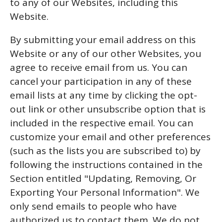
to any of our Websites, including this
Website.
By submitting your email address on this
Website or any of our other Websites, you
agree to receive email from us. You can
cancel your participation in any of these
email lists at any time by clicking the opt-
out link or other unsubscribe option that is
included in the respective email. You can
customize your email and other preferences
(such as the lists you are subscribed to) by
following the instructions contained in the
Section entitled "Updating, Removing, Or
Exporting Your Personal Information". We
only send emails to people who have
authorized us to contact them. We do not