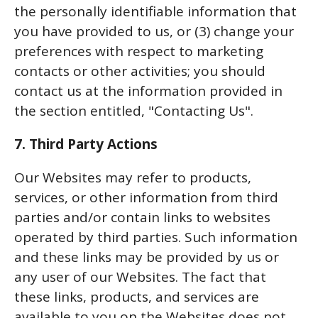
the personally identifiable information that
you have provided to us, or (3) change your
preferences with respect to marketing
contacts or other activities; you should
contact us at the information provided in
the section entitled, "Contacting Us".
7. Third Party Actions
Our Websites may refer to products,
services, or other information from third
parties and/or contain links to websites
operated by third parties. Such information
and these links may be provided by us or
any user of our Websites. The fact that
these links, products, and services are
available to you on the Websites does not