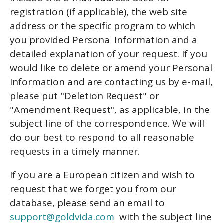
registration (if applicable), the web site
address or the specific program to which
you provided Personal Information and a
detailed explanation of your request. If you
would like to delete or amend your Personal
Information and are contacting us by e-mail,
please put "Deletion Request" or
"Amendment Request", as applicable, in the
subject line of the correspondence. We will
do our best to respond to all reasonable
requests in a timely manner.
If you are a European citizen and wish to
request that we forget you from our
database, please send an email to
support@goldvida.com
with the subject line