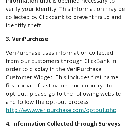
information that is deemed necessary to
verify your identity. This information may be
collected by Clickbank to prevent fraud and
identify theft.
3. VeriPurchase
VeriPurchase uses information collected
from our customers through ClickBank in
order to display in the VeriPurchase
Customer Widget. This includes first name,
first initial of last name, and country. To
opt-out, please go to the following website
and follow the opt-out process:
http://www.veripurchase.com/optout.php
.
4. Information Collected through Surveys