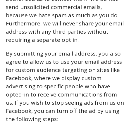
send unsolicited commercial emails,
because we hate spam as much as you do.
Furthermore, we will never share your email
address with any third parties without
requiring a separate opt in.
By submitting your email address, you also
agree to allow us to use your email address
for custom audience targeting on sites like
Facebook, where we display custom
advertising to specific people who have
opted-in to receive communications from
us. If you wish to stop seeing ads from us on
Facebook, you can turn off the ad by using
the following steps: