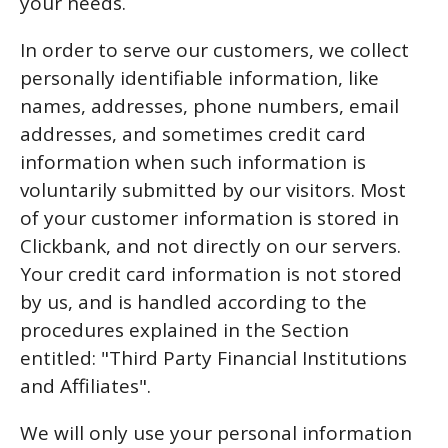
your needs.
In order to serve our customers, we collect
personally identifiable information, like
names, addresses, phone numbers, email
addresses, and sometimes credit card
information when such information is
voluntarily submitted by our visitors. Most
of your customer information is stored in
Clickbank, and not directly on our servers.
Your credit card information is not stored
by us, and is handled according to the
procedures explained in the Section
entitled: "Third Party Financial Institutions
and Affiliates".
We will only use your personal information