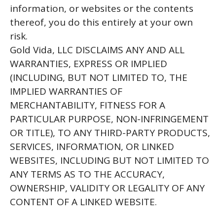
information, or websites or the contents
thereof, you do this entirely at your own
risk.
Gold Vida, LLC DISCLAIMS ANY AND ALL
WARRANTIES, EXPRESS OR IMPLIED
(INCLUDING, BUT NOT LIMITED TO, THE
IMPLIED WARRANTIES OF
MERCHANTABILITY, FITNESS FOR A
PARTICULAR PURPOSE, NON-INFRINGEMENT
OR TITLE), TO ANY THIRD-PARTY PRODUCTS,
SERVICES, INFORMATION, OR LINKED
WEBSITES, INCLUDING BUT NOT LIMITED TO
ANY TERMS AS TO THE ACCURACY,
OWNERSHIP, VALIDITY OR LEGALITY OF ANY
CONTENT OF A LINKED WEBSITE.