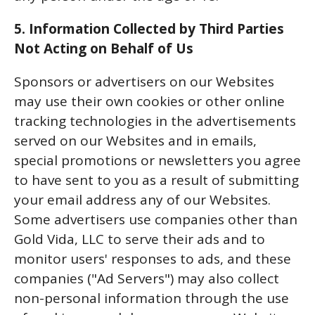
5. Information Collected by Third Parties
Not Acting on Behalf of Us
Sponsors or advertisers on our Websites
may use their own cookies or other online
tracking technologies in the advertisements
served on our Websites and in emails,
special promotions or newsletters you agree
to have sent to you as a result of submitting
your email address any of our Websites.
Some advertisers use companies other than
Gold Vida, LLC to serve their ads and to
monitor users' responses to ads, and these
companies ("Ad Servers") may also collect
non-personal information through the use