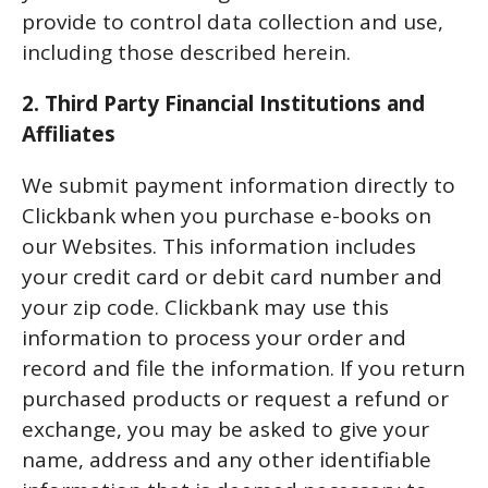
provide to control data collection and use,
including those described herein.
2. Third Party Financial Institutions and
Affiliates
We submit payment information directly to
Clickbank when you purchase e-books on
our Websites. This information includes
your credit card or debit card number and
your zip code. Clickbank may use this
information to process your order and
record and file the information. If you return
purchased products or request a refund or
exchange, you may be asked to give your
name, address and any other identifiable