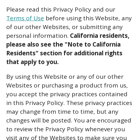
Please read this Privacy Policy and our
Terms of Use
before using this Website, any
of our other Websites, or submitting any
personal information.
California residents,
please also see the "Note to California
Residents" section for additional rights
that apply to you.
By using this Website or any of our other
Websites or purchasing a product from us,
you accept the privacy practices contained
in this Privacy Policy. These privacy practices
may change from time to time, but any
changes will be posted. You are encouraged
to review the Privacy Policy whenever you
visit any of the Websites to make sure you