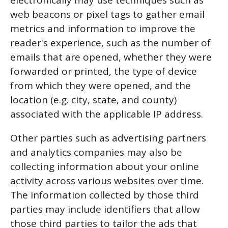
electronically may use techniques such as
web beacons or pixel tags to gather email
metrics and information to improve the
reader's experience, such as the number of
emails that are opened, whether they were
forwarded or printed, the type of device
from which they were opened, and the
location (e.g. city, state, and county)
associated with the applicable IP address.
Other parties such as advertising partners
and analytics companies may also be
collecting information about your online
activity across various websites over time.
The information collected by those third
parties may include identifiers that allow
those third parties to tailor the ads that