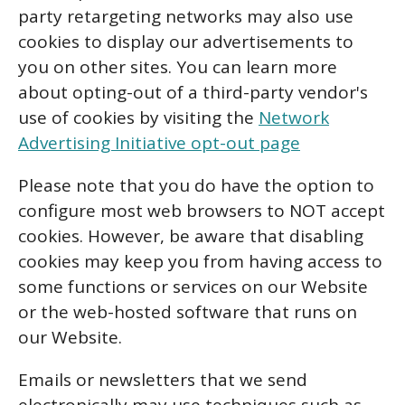
party retargeting networks may also use
cookies to display our advertisements to
you on other sites. You can learn more
about opting-out of a third-party vendor's
use of cookies by visiting the
Network
Advertising Initiative opt-out page
Please note that you do have the option to
configure most web browsers to NOT accept
cookies. However, be aware that disabling
cookies may keep you from having access to
some functions or services on our Website
or the web-hosted software that runs on
our Website.
Emails or newsletters that we send