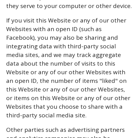
they serve to your computer or other device.
If you visit this Website or any of our other
Websites with an open ID (such as
Facebook), you may also be sharing and
integrating data with third-party social
media sites, and we may track aggregate
data about the number of visits to this
Website or any of our other Websites with
an open ID, the number of items "liked" on
this Website or any of our other Websites,
or items on this Website or any of our other
Websites that you choose to share with a
third-party social media site.
Other parties such as advertising partners