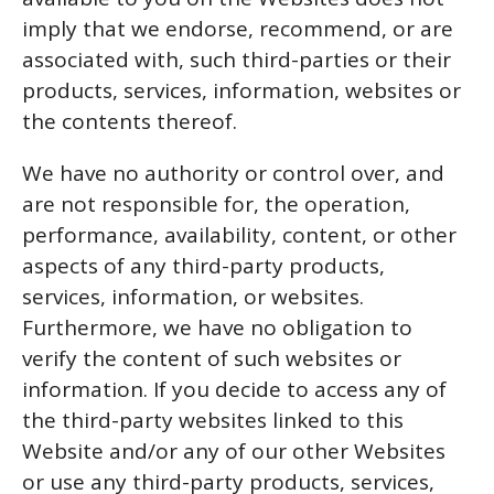
imply that we endorse, recommend, or are
associated with, such third-parties or their
products, services, information, websites or
the contents thereof.
We have no authority or control over, and
are not responsible for, the operation,
performance, availability, content, or other
aspects of any third-party products,
services, information, or websites.
Furthermore, we have no obligation to
verify the content of such websites or
information. If you decide to access any of
the third-party websites linked to this
Website and/or any of our other Websites
or use any third-party products, services,