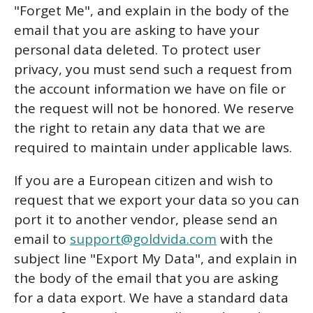
"Forget Me", and explain in the body of the
email that you are asking to have your
personal data deleted. To protect user
privacy, you must send such a request from
the account information we have on file or
the request will not be honored. We reserve
the right to retain any data that we are
required to maintain under applicable laws.
If you are a European citizen and wish to
request that we export your data so you can
port it to another vendor, please send an
email to
support@goldvida.com
with the
subject line "Export My Data", and explain in
the body of the email that you are asking
for a data export. We have a standard data