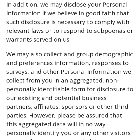
In addition, we may disclose your Personal
Information if we believe in good faith that
such disclosure is necessary to comply with
relevant laws or to respond to subpoenas or
warrants served on us.
We may also collect and group demographic
and preferences information, responses to
surveys, and other Personal Information we
collect from you in an aggregated, non-
personally identifiable form for disclosure to
our existing and potential business
partners, affiliates, sponsors or other third
parties. However, please be assured that
this aggregated data will in no way
personally identify you or any other visitors