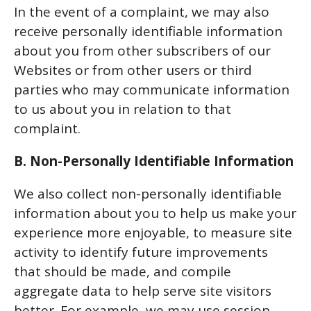
In the event of a complaint, we may also
receive personally identifiable information
about you from other subscribers of our
Websites or from other users or third
parties who may communicate information
to us about you in relation to that
complaint.
B. Non-Personally Identifiable Information
We also collect non-personally identifiable
information about you to help us make your
experience more enjoyable, to measure site
activity to identify future improvements
that should be made, and compile
aggregate data to help serve site visitors
better. For example, we may use session