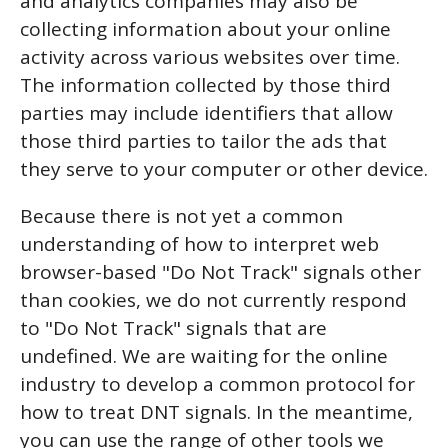
and analytics companies may also be
collecting information about your online
activity across various websites over time.
The information collected by those third
parties may include identifiers that allow
those third parties to tailor the ads that
they serve to your computer or other device.
Because there is not yet a common
understanding of how to interpret web
browser-based "Do Not Track" signals other
than cookies, we do not currently respond
to "Do Not Track" signals that are
undefined. We are waiting for the online
industry to develop a common protocol for
how to treat DNT signals. In the meantime,
you can use the range of other tools we