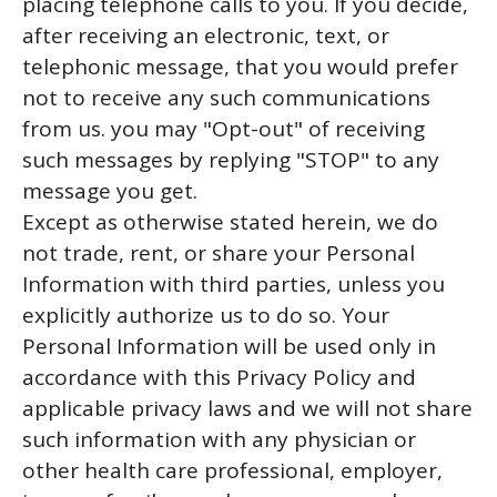
placing telephone calls to you. If you decide,
after receiving an electronic, text, or
telephonic message, that you would prefer
not to receive any such communications
from us. you may "Opt-out" of receiving
such messages by replying "STOP" to any
message you get.
Except as otherwise stated herein, we do
not trade, rent, or share your Personal
Information with third parties, unless you
explicitly authorize us to do so. Your
Personal Information will be used only in
accordance with this Privacy Policy and
applicable privacy laws and we will not share
such information with any physician or
other health care professional, employer,