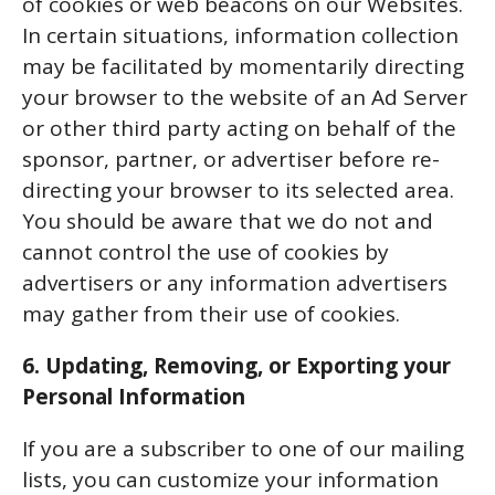
of cookies or web beacons on our Websites.
In certain situations, information collection
may be facilitated by momentarily directing
your browser to the website of an Ad Server
or other third party acting on behalf of the
sponsor, partner, or advertiser before re-
directing your browser to its selected area.
You should be aware that we do not and
cannot control the use of cookies by
advertisers or any information advertisers
may gather from their use of cookies.
6. Updating, Removing, or Exporting your
Personal Information
If you are a subscriber to one of our mailing
lists, you can customize your information