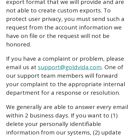
export format that we will provide and are
not able to create custom exports. To
protect user privacy, you must send such a
request from the account information we
have on file or the request will not be
honored.
If you have a complaint or problem, please
email us at
support@goldvida.com
. One of
our support team members will forward
your complaint to the appropriate internal
department for a response or resolution.
We generally are able to answer every email
within 2 business days. If you want to (1)
delete your personally identifiable
information from our systems, (2) update