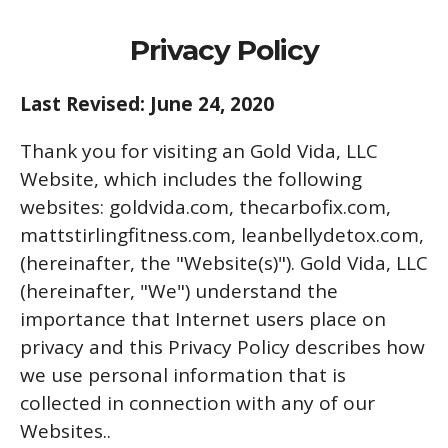
Privacy Policy
Last Revised: June 24, 2020
Thank you for visiting an Gold Vida, LLC
Website, which includes the following
websites: goldvida.com, thecarbofix.com,
mattstirlingfitness.com, leanbellydetox.com,
(hereinafter, the "Website(s)"). Gold Vida, LLC
(hereinafter, "We") understand the
importance that Internet users place on
privacy and this Privacy Policy describes how
we use personal information that is
collected in connection with any of our
Websites..