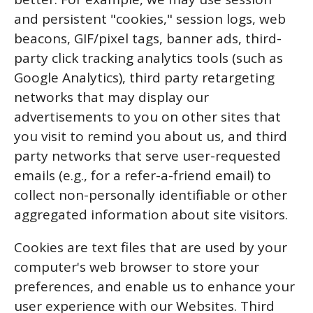
and persistent "cookies," session logs, web
beacons, GIF/pixel tags, banner ads, third-
party click tracking analytics tools (such as
Google Analytics), third party retargeting
networks that may display our
advertisements to you on other sites that
you visit to remind you about us, and third
party networks that serve user-requested
emails (e.g., for a refer-a-friend email) to
collect non-personally identifiable or other
aggregated information about site visitors.
Cookies are text files that are used by your
computer's web browser to store your
preferences, and enable us to enhance your
user experience with our Websites. Third