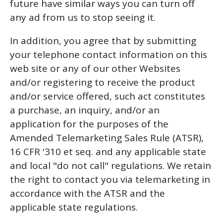
future have similar ways you can turn off
any ad from us to stop seeing it.
In addition, you agree that by submitting
your telephone contact information on this
web site or any of our other Websites
and/or registering to receive the product
and/or service offered, such act constitutes
a purchase, an inquiry, and/or an
application for the purposes of the
Amended Telemarketing Sales Rule (ATSR),
16 CFR '310 et seq. and any applicable state
and local "do not call" regulations. We retain
the right to contact you via telemarketing in
accordance with the ATSR and the
applicable state regulations.