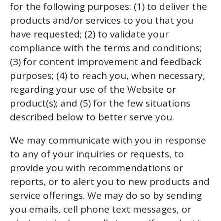
for the following purposes: (1) to deliver the
products and/or services to you that you
have requested; (2) to validate your
compliance with the terms and conditions;
(3) for content improvement and feedback
purposes; (4) to reach you, when necessary,
regarding your use of the Website or
product(s); and (5) for the few situations
described below to better serve you.
We may communicate with you in response
to any of your inquiries or requests, to
provide you with recommendations or
reports, or to alert you to new products and
service offerings. We may do so by sending
you emails, cell phone text messages, or