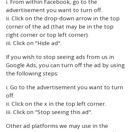
i. From within Facebook, go to the
advertisement you want to turn off.
ii. Click on the drop-down arrow in the top
corner of the ad (that may be in the top
right corner or top left corner).
iii. Click on "Hide ad".
If you wish to stop seeing ads from us in
Google Ads, you can turn off the ad by using
the following steps:
i. Go to the advertisement you want to turn
off.
ii. Click on the x in the top left corner.
iii. Click on "Stop seeing this ad".
Other ad platforms we may use in the