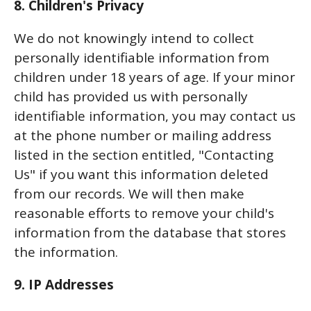
8. Children's Privacy
We do not knowingly intend to collect
personally identifiable information from
children under 18 years of age. If your minor
child has provided us with personally
identifiable information, you may contact us
at the phone number or mailing address
listed in the section entitled, "Contacting
Us" if you want this information deleted
from our records. We will then make
reasonable efforts to remove your child's
information from the database that stores
the information.
9. IP Addresses