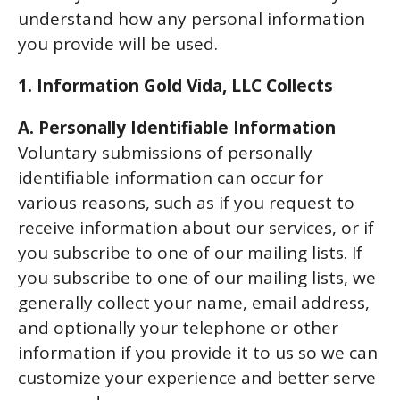
understand how any personal information
you provide will be used.
1. Information Gold Vida, LLC Collects
A. Personally Identifiable Information
Voluntary submissions of personally
identifiable information can occur for
various reasons, such as if you request to
receive information about our services, or if
you subscribe to one of our mailing lists. If
you subscribe to one of our mailing lists, we
generally collect your name, email address,
and optionally your telephone or other
information if you provide it to us so we can
customize your experience and better serve