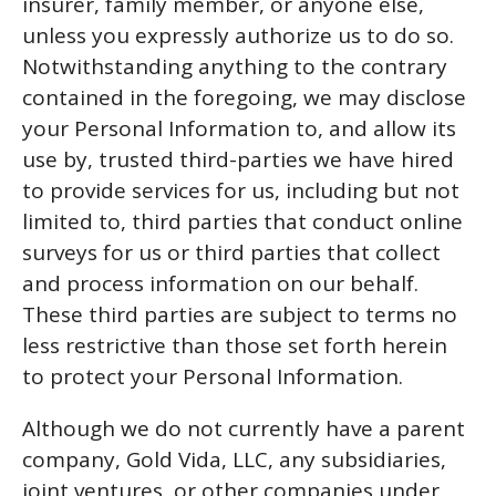
insurer, family member, or anyone else,
unless you expressly authorize us to do so.
Notwithstanding anything to the contrary
contained in the foregoing, we may disclose
your Personal Information to, and allow its
use by, trusted third-parties we have hired
to provide services for us, including but not
limited to, third parties that conduct online
surveys for us or third parties that collect
and process information on our behalf.
These third parties are subject to terms no
less restrictive than those set forth herein
to protect your Personal Information.
Although we do not currently have a parent
company, Gold Vida, LLC, any subsidiaries,
joint ventures, or other companies under