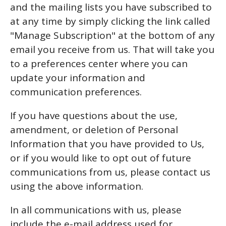
and the mailing lists you have subscribed to
at any time by simply clicking the link called
"Manage Subscription" at the bottom of any
email you receive from us. That will take you
to a preferences center where you can
update your information and
communication preferences.
If you have questions about the use,
amendment, or deletion of Personal
Information that you have provided to Us,
or if you would like to opt out of future
communications from us, please contact us
using the above information.
In all communications with us, please
include the e-mail address used for