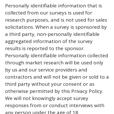
Personally identifiable information that is
collected from our surveys is used for
research purposes, and is not used for sales
solicitations. When a survey is sponsored by
a third party, non-personally identifiable
aggregated information of the survey
results is reported to the sponsor.
Personally identifiable information collected
through market research will be used only
by us and our service providers and
contractors and will not be given or sold to a
third party without your consent or as
otherwise permitted by this Privacy Policy.
We will not knowingly accept survey
responses from or conduct interviews with
any person under the age of 18.