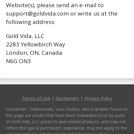
Website(s), please send an e-mail to
support@goldvida.com
or write us at the
following address:
Gold Vida, LLC
2283 Yellowbirch Way
London, ON, Canada
N6G ON3
Terms of Use
|
Disclaimers
|
Privacy Policy
Disclaimer: Testimonials, case studies, and examples found on
this page are results that have been forwarded to us by users
of Gold Vida, LLC products and related products, and may not
reflect the typical purchaser’s experience, may not apply to the