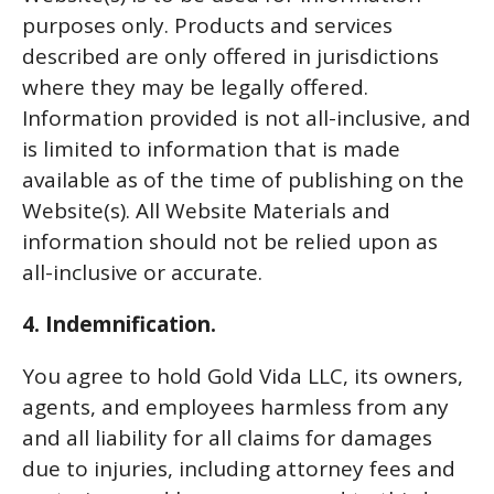
purposes only. Products and services
described are only offered in jurisdictions
where they may be legally offered.
Information provided is not all-inclusive, and
is limited to information that is made
available as of the time of publishing on the
Website(s). All Website Materials and
information should not be relied upon as
all-inclusive or accurate.
4. Indemnification.
You agree to hold Gold Vida LLC, its owners,
agents, and employees harmless from any
and all liability for all claims for damages
due to injuries, including attorney fees and