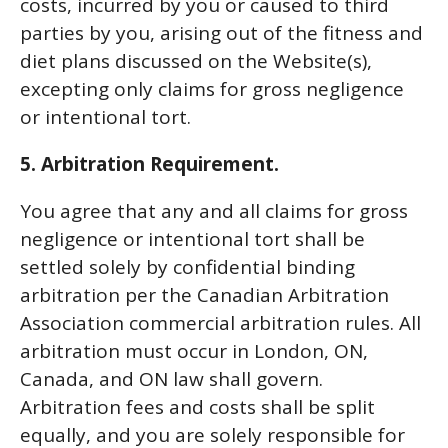
costs, incurred by you or caused to third
parties by you, arising out of the fitness and
diet plans discussed on the Website(s),
excepting only claims for gross negligence
or intentional tort.
5. Arbitration Requirement.
You agree that any and all claims for gross
negligence or intentional tort shall be
settled solely by confidential binding
arbitration per the Canadian Arbitration
Association commercial arbitration rules. All
arbitration must occur in London, ON,
Canada, and ON law shall govern.
Arbitration fees and costs shall be split
equally, and you are solely responsible for