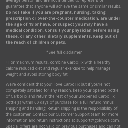
average person and are not intended to represent or
guarantee that anyone will achieve the same or similar results.
Do not take if you are pregnant, nursing, taking
prescription or over-the-counter medication, are under
the age of 18 or have, or suspect you may have a
medical condition. Consult your physician before using
these, or any other, dietary supplements. Keep out of
the reach of children or pets.
*See full disclaimer
+For maximum results, combine CarboFix with a healthy
calorie reduced diet and regular exercise to help manage
weight and avoid storing body fat.
We’re confident that you’ll love CarboFix but if you’re not
completely satisfied for any reason, keep your opened bottle
of CarboFix and return the rest of your unopened CarboFix
bottle(s) within 60 days of purchase for a full refund minus
shipping and handling. Return shipping is the responsibility of
the customer. Contact our Customer Support team for more
information and return instructions at
support@goldvida.com
.
Special offers are not valid on previous purchases and can not