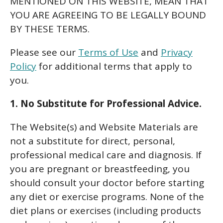
MENTIONED ON THIS WEBSITE, MEAN THAT
YOU ARE AGREEING TO BE LEGALLY BOUND
BY THESE TERMS.
Please see our
Terms of Use
and
Privacy
Policy
for additional terms that apply to
you.
1. No Substitute for Professional Advice.
The Website(s) and Website Materials are
not a substitute for direct, personal,
professional medical care and diagnosis. If
you are pregnant or breastfeeding, you
should consult your doctor before starting
any diet or exercise programs. None of the
diet plans or exercises (including products