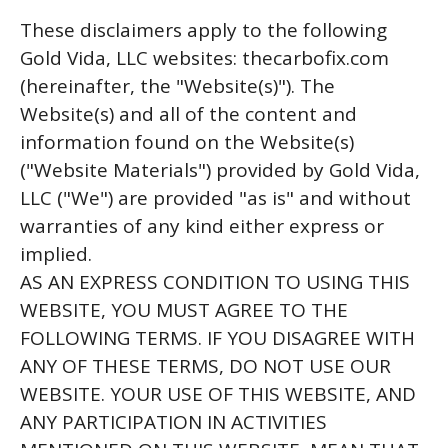
These disclaimers apply to the following
Gold Vida, LLC websites: thecarbofix.com
(hereinafter, the "Website(s)"). The
Website(s) and all of the content and
information found on the Website(s)
("Website Materials") provided by Gold Vida,
LLC ("We") are provided "as is" and without
warranties of any kind either express or
implied.
AS AN EXPRESS CONDITION TO USING THIS
WEBSITE, YOU MUST AGREE TO THE
FOLLOWING TERMS. IF YOU DISAGREE WITH
ANY OF THESE TERMS, DO NOT USE OUR
WEBSITE. YOUR USE OF THIS WEBSITE, AND
ANY PARTICIPATION IN ACTIVITIES