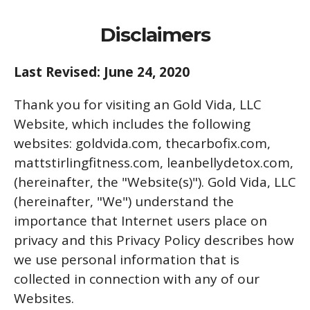
Disclaimers
Last Revised: June 24, 2020
Thank you for visiting an Gold Vida, LLC
Website, which includes the following
websites: goldvida.com, thecarbofix.com,
mattstirlingfitness.com, leanbellydetox.com,
(hereinafter, the "Website(s)"). Gold Vida, LLC
(hereinafter, "We") understand the
importance that Internet users place on
privacy and this Privacy Policy describes how
we use personal information that is
collected in connection with any of our
Websites.