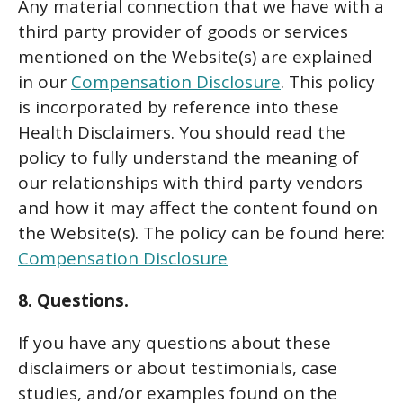
Any material connection that we have with a
third party provider of goods or services
mentioned on the Website(s) are explained
in our
Compensation Disclosure
. This policy
is incorporated by reference into these
Health Disclaimers. You should read the
policy to fully understand the meaning of
our relationships with third party vendors
and how it may affect the content found on
the Website(s). The policy can be found here:
Compensation Disclosure
8. Questions.
If you have any questions about these
disclaimers or about testimonials, case
studies, and/or examples found on the