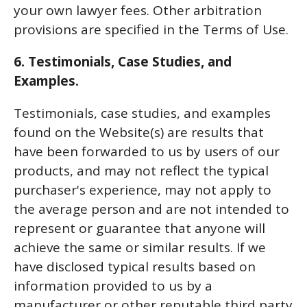
your own lawyer fees. Other arbitration
provisions are specified in the Terms of Use.
6. Testimonials, Case Studies, and
Examples.
Testimonials, case studies, and examples
found on the Website(s) are results that
have been forwarded to us by users of our
products, and may not reflect the typical
purchaser's experience, may not apply to
the average person and are not intended to
represent or guarantee that anyone will
achieve the same or similar results. If we
have disclosed typical results based on
information provided to us by a
manufacturer or other reputable third party