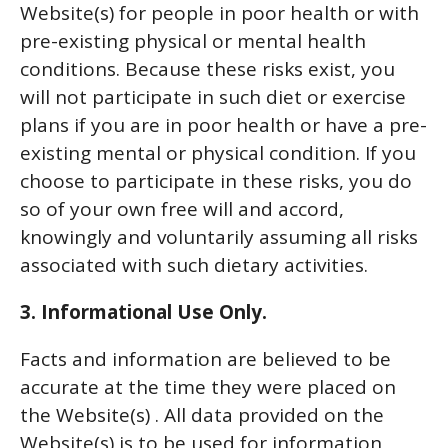
Website(s) for people in poor health or with
pre-existing physical or mental health
conditions. Because these risks exist, you
will not participate in such diet or exercise
plans if you are in poor health or have a pre-
existing mental or physical condition. If you
choose to participate in these risks, you do
so of your own free will and accord,
knowingly and voluntarily assuming all risks
associated with such dietary activities.
3. Informational Use Only.
Facts and information are believed to be
accurate at the time they were placed on
the Website(s) . All data provided on the
Website(s) is to be used for information