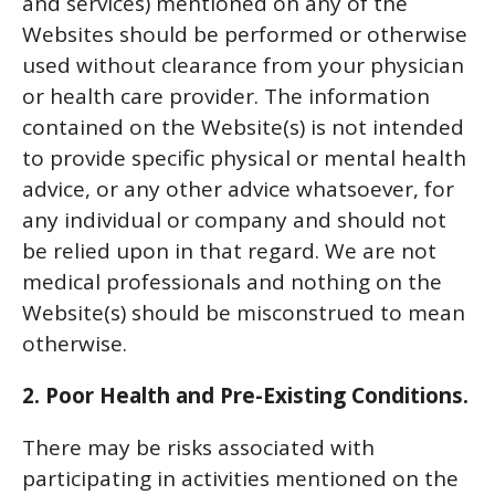
and services) mentioned on any of the
Websites should be performed or otherwise
used without clearance from your physician
or health care provider. The information
contained on the Website(s) is not intended
to provide specific physical or mental health
advice, or any other advice whatsoever, for
any individual or company and should not
be relied upon in that regard. We are not
medical professionals and nothing on the
Website(s) should be misconstrued to mean
otherwise.
2. Poor Health and Pre-Existing Conditions.
There may be risks associated with
participating in activities mentioned on the