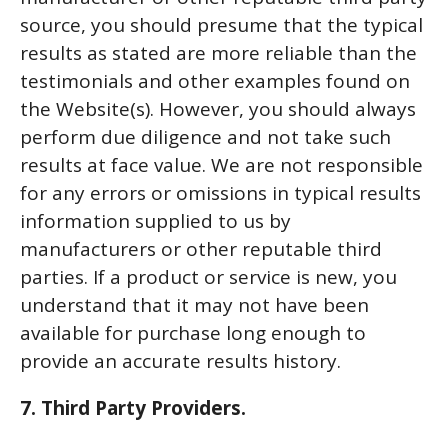
source, you should presume that the typical
results as stated are more reliable than the
testimonials and other examples found on
the Website(s). However, you should always
perform due diligence and not take such
results at face value. We are not responsible
for any errors or omissions in typical results
information supplied to us by
manufacturers or other reputable third
parties. If a product or service is new, you
understand that it may not have been
available for purchase long enough to
provide an accurate results history.
7. Third Party Providers.